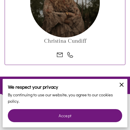
REVIEWS
BLOG
FAQ
Christina Cundiff
CONTACT
Contact
We respect your privacy
By continuing to use our website, you agree to our cookies
policy.
Phone
Accept
(561) 935-7706