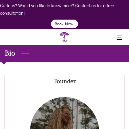
Curious? Would you like to know more? Contact us for a free
consultation!
HOME
Book Now!
ABOUT
BIO
Bio
SERVICES
BOOK
Founder
CLINICS
RESOURCES
VIDEOS