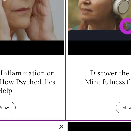
 Inflammation on
Discover the 
 How Psychedelics
Mindfulness f
Help
View
Vie