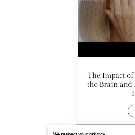
The Impact of
the Brain and
We respect your privacy