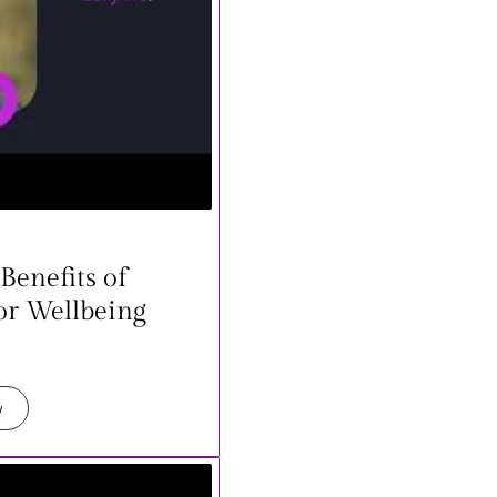
Benefits of
or Wellbeing
w