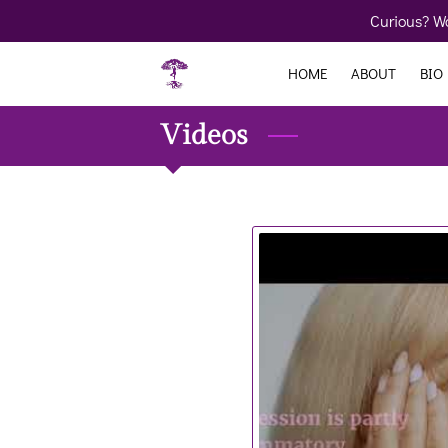
Curious? Wo
HOME
ABOUT
BIO
Videos