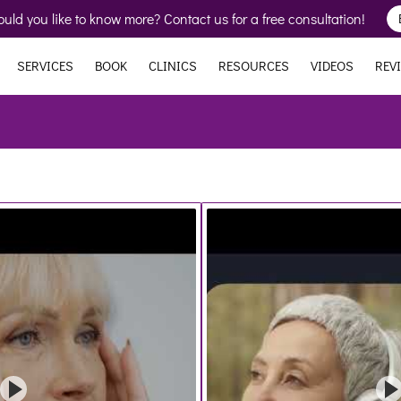
uld you like to know more? Contact us for a free consultation!
SERVICES
BOOK
CLINICS
RESOURCES
VIDEOS
REV