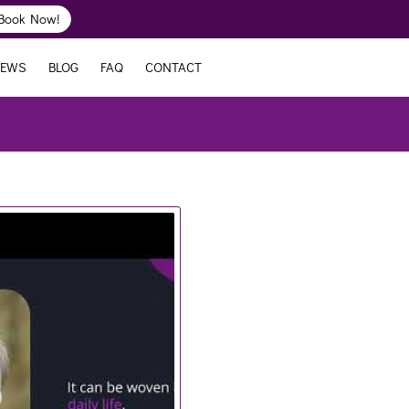
Book Now!
IEWS
BLOG
FAQ
CONTACT