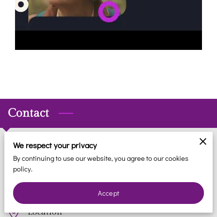
REVIEWS
BLOG
FAQ
CONTACT
Contact
We respect your privacy
Phone
By continuing to use our website, you agree to our cookies
policy.
(561) 935-7706
Accept
Location