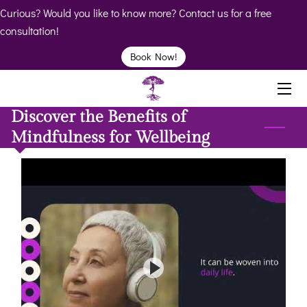
Curious? Would you like to know more? Contact us for a free
consultation!
HOME
Book Now!
ABOUT
Discover the Benefits of
BIO
Mindfulness for Wellbeing
SERVICES
BOOK
CLINICS
RESOURCES
VIDEOS