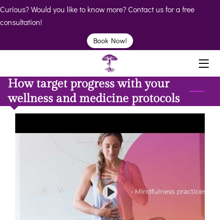
Curious? Would you like to know more? Contact us for a free
consultation!
HOME
Book Now!
ABOUT
How target progress with your
BIO
wellness and medicine protocols
SERVICES
BOOK
CLINICS
RESOURCES
VIDEOS