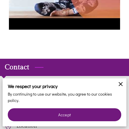
REVIEWS
BLOG
FAQ
CONTACT
Contact
We respect your privacy
Phone
By continuing to use our website, you agree to our cookies
policy.
(561) 935-7706
Accept
Location