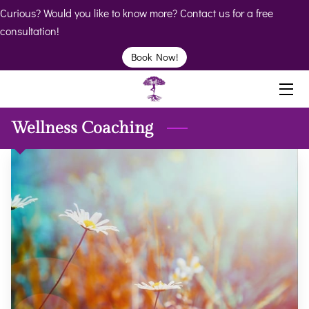
Curious? Would you like to know more? Contact us for a free
consultation!
HOME
Book Now!
ABOUT
BIO
Wellness Coaching
SERVICES
BOOK
CLINICS
RESOURCES
VIDEOS