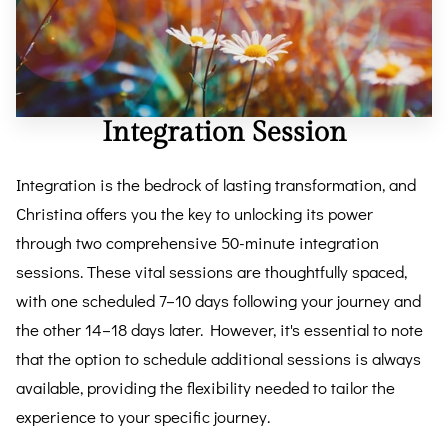
REVIEWS
BLOG
FAQ
Integration Session
CONTACT
Integration is the bedrock of lasting transformation, and
Christina offers you the key to unlocking its power
through two comprehensive 50-minute integration
sessions. These vital sessions are thoughtfully spaced,
with one scheduled 7–10 days following your journey and
the other 14–18 days later. However, it's essential to note
that the option to schedule additional sessions is always
available, providing the flexibility needed to tailor the
experience to your specific journey.