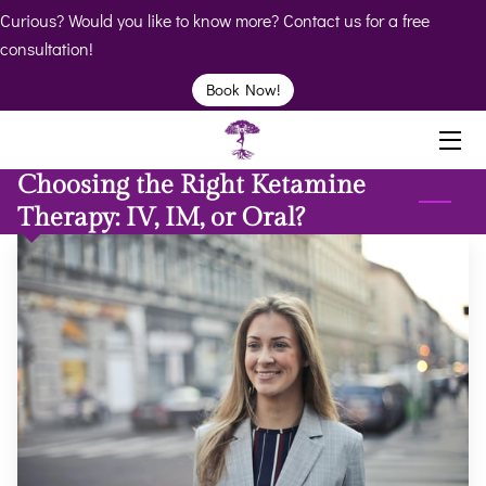
Curious? Would you like to know more? Contact us for a free
consultation!
HOME
Book Now!
ABOUT
Choosing the Right Ketamine
BIO
Therapy: IV, IM, or Oral?
SERVICES
BOOK
CLINICS
RESOURCES
VIDEOS