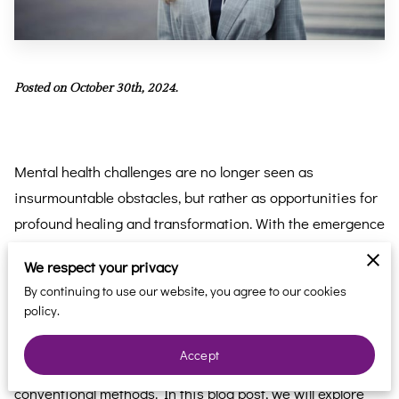
REVIEWS
BLOG
FAQ
Posted on October 30th, 2024.
CONTACT
Mental health challenges are no longer seen as
insurmountable obstacles, but rather as opportunities for
profound healing and transformation. With the emergence
of innovative treatments like ketamine therapy, there is a
We respect your privacy
shift in how we address psychiatric disorders.
By continuing to use our website, you agree to our cookies
policy.
While traditional therapies have their place, ketamine
offers an alternative for those seeking rapid relief from
Accept
symptoms that have proven resistant to more
conventional methods. In this blog post, we will explore