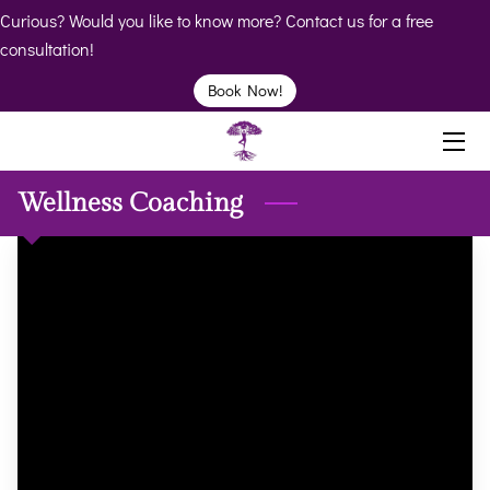
Curious? Would you like to know more? Contact us for a free
consultation!
HOME
Book Now!
ABOUT
BIO
Wellness Coaching
SERVICES
BOOK
CLINICS
RESOURCES
VIDEOS