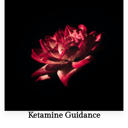
REVIEWS
BLOG
FAQ
CONTACT
Ketamine Guidance